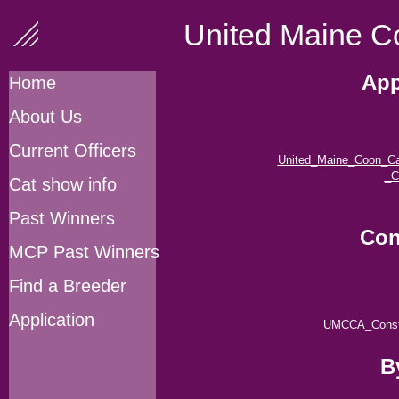
United Maine Co
App
Home
About Us
Current Officers
United_Maine_Coon_Cat
_C
Cat show info
Past Winners
Con
MCP Past Winners
Find a Breeder
Application
UMCCA_Constit
B