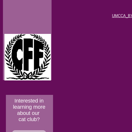
UMCCA_BY
Interested in
learning more
about our
cat club?