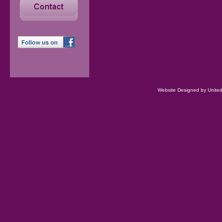
Website Designed
by Unite